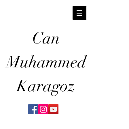
Can
Muhammed
Karagoz