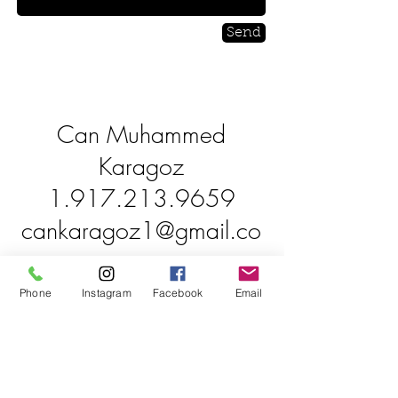
Send
Can Muhammed
Karagoz
1.917.213.9659
cankaragoz1@gmail.co
m
Phone
Instagram
Facebook
Email
South Jersey
90 Mays Landing Road,
Somers Point, NJ 08244