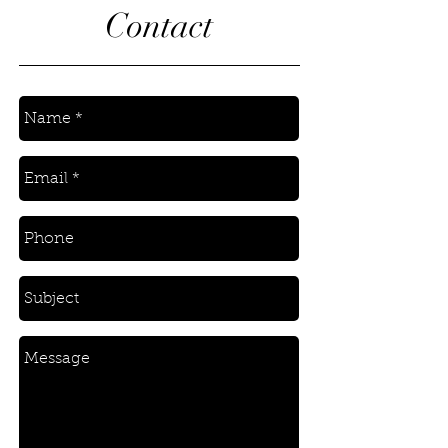
Contact